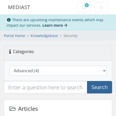
0
MEDIAST
Shopping Cart
There are upcoming maintenance events which may
impact our services.
Learn more
Portal Home
Knowledgebase
Security
Categories
Search
Articles