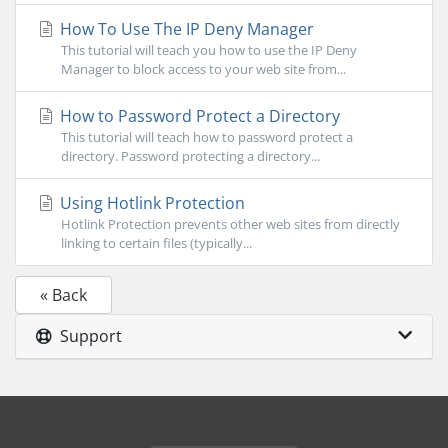
How To Use The IP Deny Manager
This tutorial will teach you how to use the IP Deny
Manager to block access to your web site from...
How to Password Protect a Directory
This tutorial will teach how to password protect a
directory. Password protecting a directory...
Using Hotlink Protection
Hotlink Protection prevents other web sites from directly
linking to certain files (typically...
« Back
Support