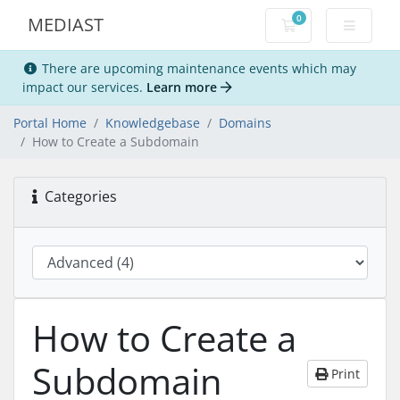
0
MEDIAST
Shopping Cart
There are upcoming maintenance events which may
impact our services.
Learn more
Portal Home
Knowledgebase
Domains
How to Create a Subdomain
Categories
How to Create a
Subdomain
Print