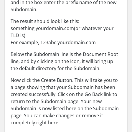
and in the box enter the prefix name of the new
Subdomain.
The result should look like this:
something.yourdomain.com(or whatever your
TLD is)
For example, 123abc.yourdomain.com
Below the Subdomain line is the Document Root
line, and by clicking on the Icon, it will bring up
the default directory for the Subdomain.
Now click the Create Button. This will take you to
a page showing that your Subdomain has been
created successfully. Click on the Go Back link to
return to the Subdomain page. Your new
Subdomain is now listed here on the Subdomain
page. You can make changes or remove it
completely right here.