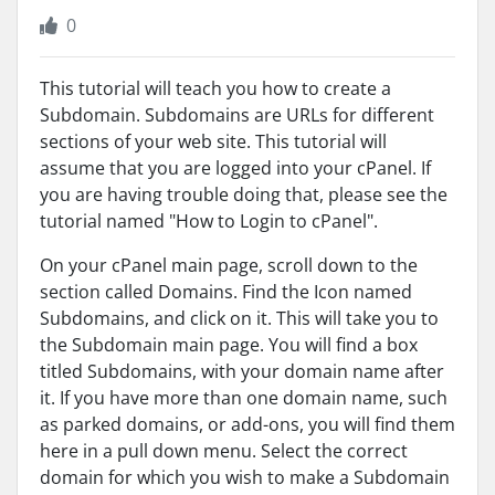
0
This tutorial will teach you how to create a
Subdomain. Subdomains are URLs for different
sections of your web site. This tutorial will
assume that you are logged into your cPanel. If
you are having trouble doing that, please see the
tutorial named "How to Login to cPanel".
On your cPanel main page, scroll down to the
section called Domains. Find the Icon named
Subdomains, and click on it. This will take you to
the Subdomain main page. You will find a box
titled Subdomains, with your domain name after
it. If you have more than one domain name, such
as parked domains, or add-ons, you will find them
here in a pull down menu. Select the correct
domain for which you wish to make a Subdomain