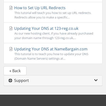
How to Set Up URL Redirects
This tutorial will teach you how to set up URL redirects.
Redirects allow you to make a specific...
Updating Your DNS at 123-reg.co.uk
As our new hosting client, if you have already purchased
your domain name through 123-reg.co.uk,...
Updating Your DNS at NameBargain.com
This tutorial is to teach you how to update your DNS
(Domain Name Servers) settings at...
« Back
Support