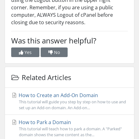
using the Logout button in the upper right
corner. Remember, if you are using a public
computer, ALWAYS Logout of cPanel before
closing due to security reasons.
Was this answer helpful?
Yes
No
Related Articles
How to Create an Add-On Domain
This tutorial will guide you step by step on how to use and
set up an Add-on domain. An Add-on...
How to Park a Domain
This tutorial will teach how to park a domain. A "Parked"
domain shows the same content as the...