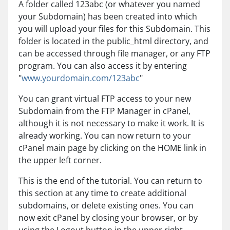
A folder called 123abc (or whatever you named
your Subdomain) has been created into which
you will upload your files for this Subdomain. This
folder is located in the public_html directory, and
can be accessed through file manager, or any FTP
program. You can also access it by entering
"
www.yourdomain.com/123abc
"
You can grant virtual FTP access to your new
Subdomain from the FTP Manager in cPanel,
although it is not necessary to make it work. It is
already working. You can now return to your
cPanel main page by clicking on the HOME link in
the upper left corner.
This is the end of the tutorial. You can return to
this section at any time to create additional
subdomains, or delete existing ones. You can
now exit cPanel by closing your browser, or by