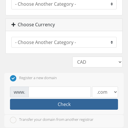
Choose Currency
Register a new domain
www.
Check
Transfer your domain from another registrar