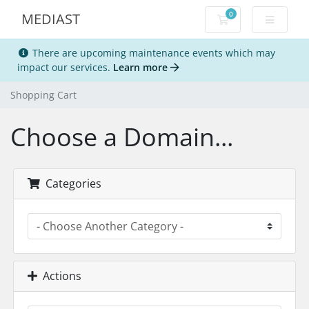
0
MEDIAST
Shopping Cart
There are upcoming maintenance events which may
impact our services.
Learn more
Shopping Cart
Choose a Domain...
Categories
Actions